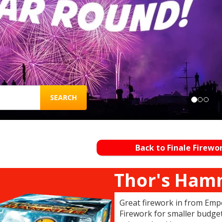
SEARCH
Back to Finale Firewo
Thor's Ham
Great firework in from Emper
Firework for smaller budget