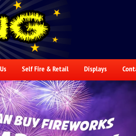
 Us
Self Fire & Retail
Displays
Cont