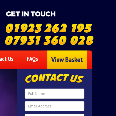
act Us
FAQs
View Basket