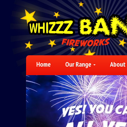
Home
Our Range
About