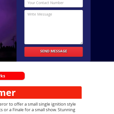
SEND MESSAGE
rks
mer
or to offer a small single ignition style
s or a Finale for a small show. Stunning