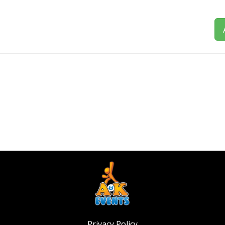
Privacy Policy