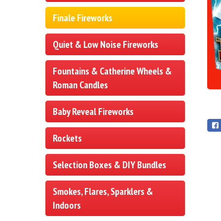
Finale Fireworks
Quiet & Low Noise Fireworks
Fountains & Catherine Wheels &
Roman Candles
Baby Reveal Fireworks
Rockets
Selection Boxes & DIY Bundles
Smokes, Flares, Sparklers &
Indoors