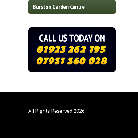
Burston Garden Centre
All Rights Reserved 2026