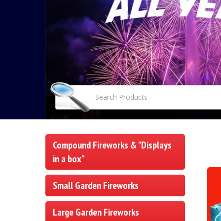
Compound Fireworks & "Displays
in a box"
Small Garden Fireworks
Large Garden Fireworks