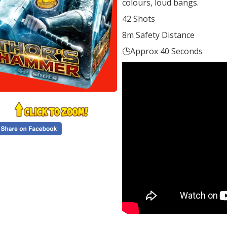
colours, loud bangs.
42 Shots
8m Safety Distance
🕒Approx 40 Seconds