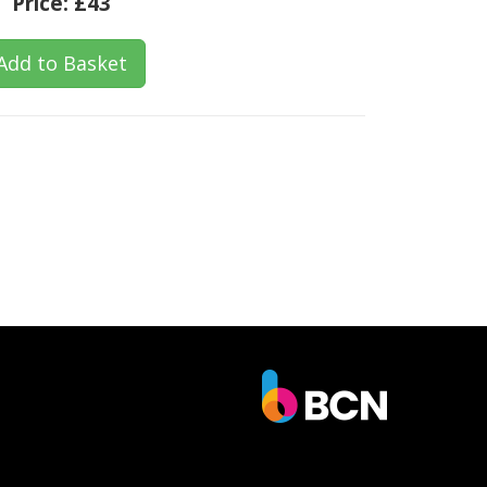
Price:
£43
Add to Basket