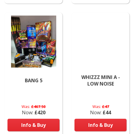
WHIZZZ MINI A -
BANG 5
LOW NOISE
Was:
£467.50
Was:
£47
Now:
£420
Now:
£44
Info & Buy
Info & Buy