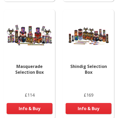
Masquerade
Shindig Selection
Selection Box
Box
£114
£169
Info & Buy
Info & Buy