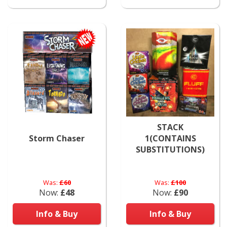
STACK
Storm Chaser
1(CONTAINS
SUBSTITUTIONS)
Was:
£60
Was:
£100
Now:
£48
Now:
£90
Info & Buy
Info & Buy