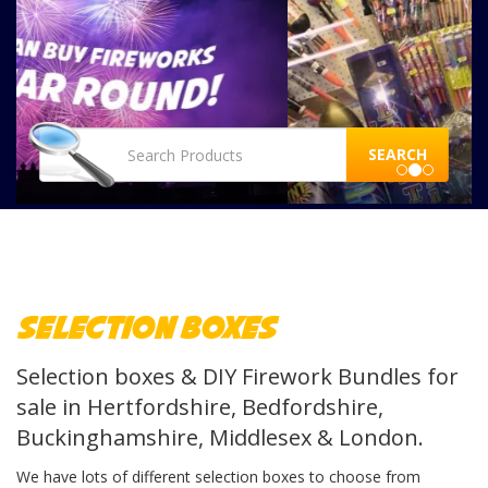
SEARCH
Selection Boxes
Selection boxes & DIY Firework Bundles for
sale in Hertfordshire, Bedfordshire,
Buckinghamshire, Middlesex & London.
We have lots of different selection boxes to choose from