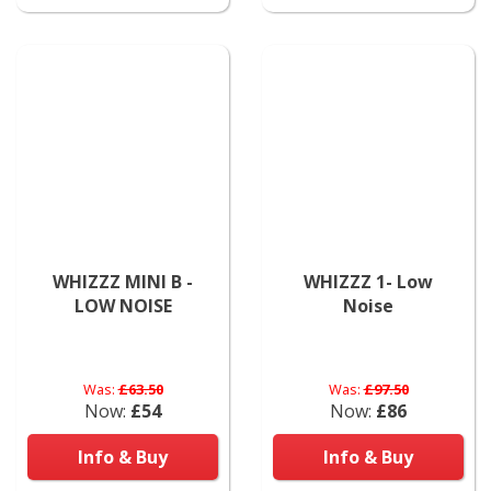
WHIZZZ MINI B -
WHIZZZ 1- Low
LOW NOISE
Noise
Was:
£63.50
Was:
£97.50
Now:
£54
Now:
£86
Info & Buy
Info & Buy