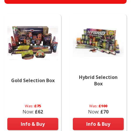
Hybrid Selection
Gold Selection Box
Box
Was:
£75
Was:
£100
Now:
£62
Now:
£70
Info & Buy
Info & Buy