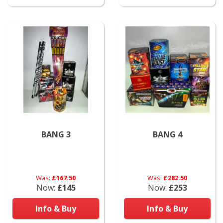
BANG 3
BANG 4
Was:
£167.50
Was:
£282.50
Now:
£145
Now:
£253
Info & Buy
Info & Buy