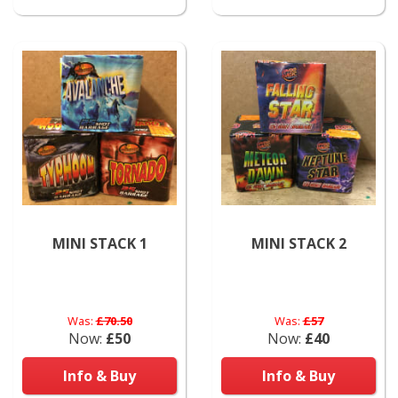
MINI STACK 1
MINI STACK 2
Was:
£70.50
Was:
£57
Now:
£50
Now:
£40
Info & Buy
Info & Buy