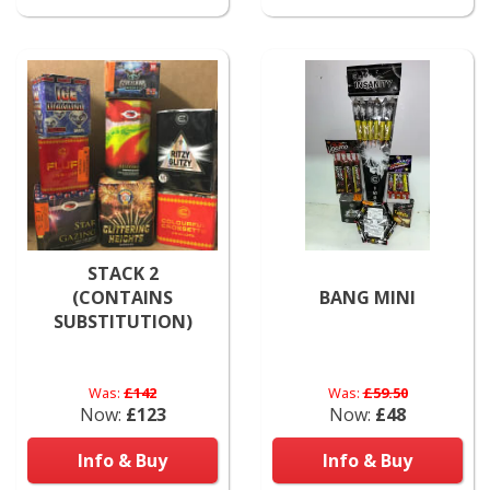
STACK 2
(CONTAINS
BANG MINI
SUBSTITUTION)
Was:
£142
Was:
£59.50
Now:
£123
Now:
£48
Info & Buy
Info & Buy