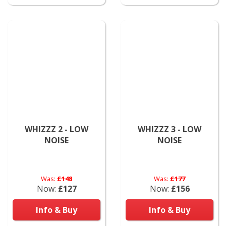
WHIZZZ 2 - LOW
WHIZZZ 3 - LOW
NOISE
NOISE
Was:
£148
Was:
£177
Now:
£127
Now:
£156
Info & Buy
Info & Buy