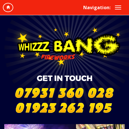
Navigation: