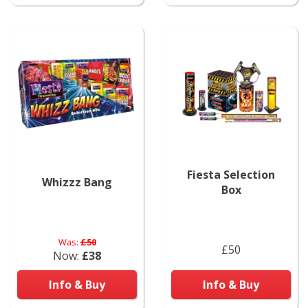
Fiesta Selection
Whizzz Bang
Box
Was:
£50
£50
Now:
£38
Info & Buy
Info & Buy