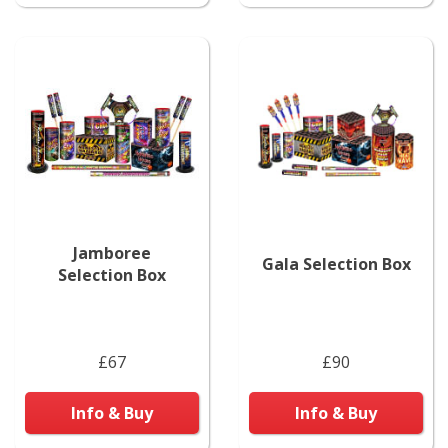
Jamboree
Gala Selection Box
Selection Box
£67
£90
Info & Buy
Info & Buy