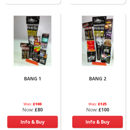
BANG 1
BANG 2
Was:
£100
Was:
£125
Now:
£80
Now:
£100
Info & Buy
Info & Buy