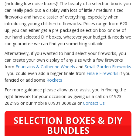
(including low noise boxes)! The beauty of a selection box is you
can really pack out a display with lots of little / medium sized
fireworks and have a taster of everything, especially when
introducing young children to fireworks. Prices range from £20
up, you can either get a pre-packaged selection box or one of
our hand selected DIY boxes, whatever your budget & needs we
can guarantee we can find you something suitable.
Alternatively, if you wanted to hand select your fireworks, you
can create your own display of any size with a few fireworks
from
Fountains & Catherine Wheels
and
Small Garden Fireworks
- you could even add a bigger finale from
Finale Fireworks
if you
fancied or add some
Rockets
For more guidance please allow us to assist you in finding the
right firework for your occasion by giving us a call on 01923
262195 or our mobile 07931 360028 or
Contact Us
SELECTION BOXES & DIY
BUNDLES