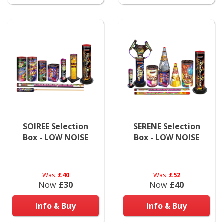
SOIREE Selection
SERENE Selection
Box - LOW NOISE
Box - LOW NOISE
Was:
£40
Was:
£52
Now:
£30
Now:
£40
Info & Buy
Info & Buy