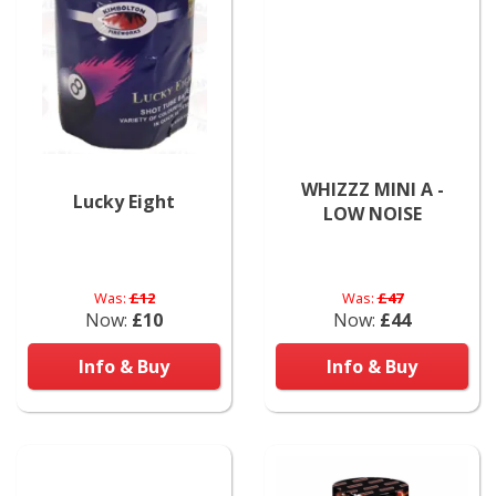
WHIZZZ MINI A -
Lucky Eight
LOW NOISE
Was:
£12
Was:
£47
Now:
£10
Now:
£44
Info & Buy
Info & Buy