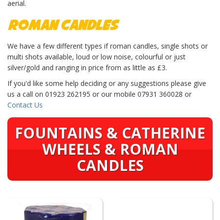
aerial.
Roman Candles
We have a few different types if roman candles, single shots or
multi shots available, loud or low noise, colourful or just
silver/gold and ranging in price from as little as £3.
If you'd like some help deciding or any suggestions please give
us a call on 01923 262195 or our mobile 07931 360028 or
Contact Us
FOUNTAINS & CATHERINE
WHEELS & ROMAN
CANDLES