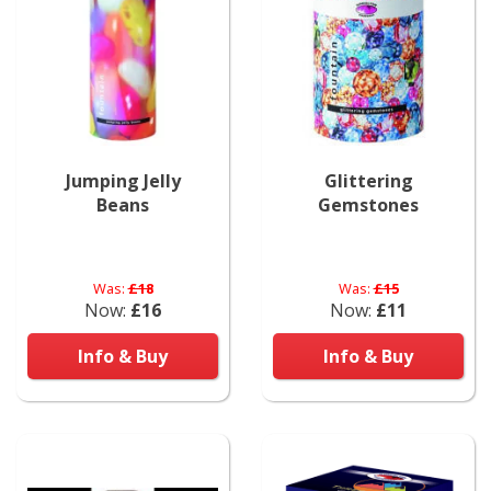
Jumping Jelly
Glittering
Beans
Gemstones
Was:
£18
Was:
£15
Now:
£16
Now:
£11
Info & Buy
Info & Buy