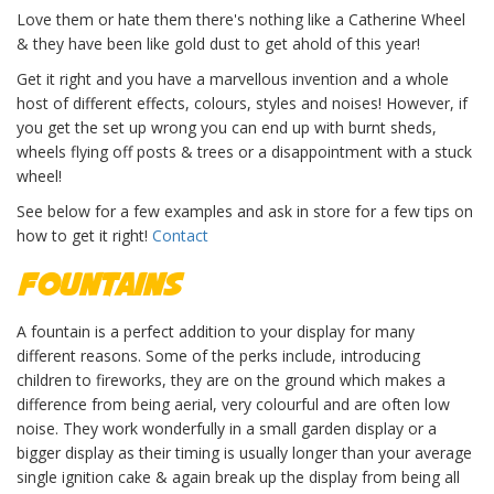
Love them or hate them there's nothing like a Catherine Wheel
& they have been like gold dust to get ahold of this year!
Get it right and you have a marvellous invention and a whole
host of different effects, colours, styles and noises! However, if
you get the set up wrong you can end up with burnt sheds,
wheels flying off posts & trees or a disappointment with a stuck
wheel!
See below for a few examples and ask in store for a few tips on
how to get it right!
Contact
Fountains
A fountain is a perfect addition to your display for many
different reasons. Some of the perks include, introducing
children to fireworks, they are on the ground which makes a
difference from being aerial, very colourful and are often low
noise. They work wonderfully in a small garden display or a
bigger display as their timing is usually longer than your average
single ignition cake & again break up the display from being all