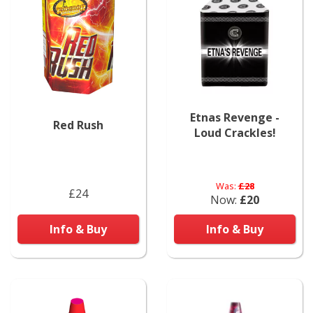
Etnas Revenge -
Red Rush
Loud Crackles!
Was:
£28
£24
Now:
£20
Info & Buy
Info & Buy