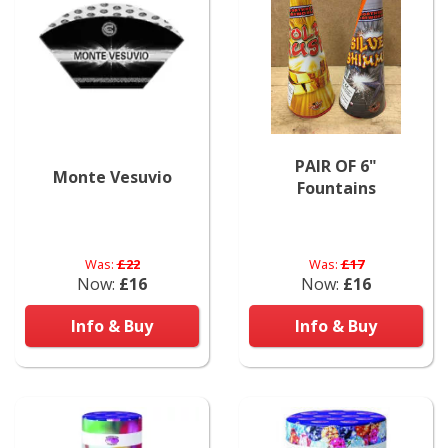
PAIR OF 6"
Monte Vesuvio
Fountains
Was:
£22
Was:
£17
Now:
£16
Now:
£16
Info & Buy
Info & Buy