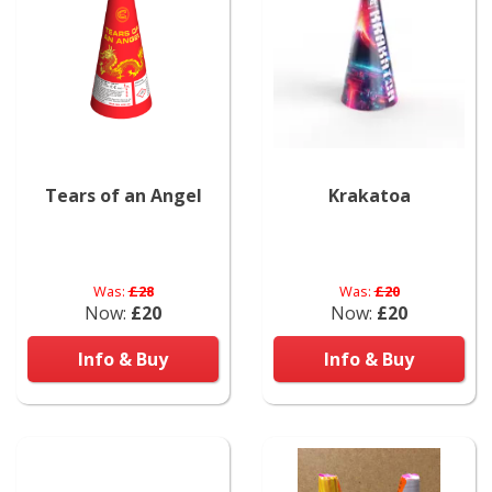
Tears of an Angel
Krakatoa
Was:
£28
Was:
£20
Now:
£20
Now:
£20
Info & Buy
Info & Buy