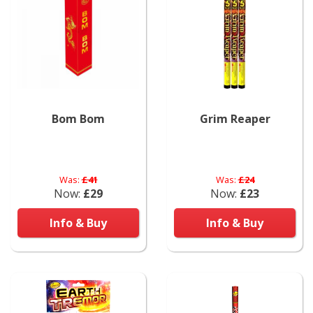
Bom Bom
Grim Reaper
Was:
£41
Was:
£24
Now:
£29
Now:
£23
Info & Buy
Info & Buy