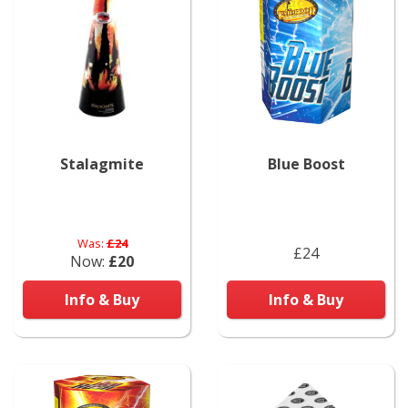
Stalagmite
Blue Boost
Was:
£24
£24
Now:
£20
Info & Buy
Info & Buy