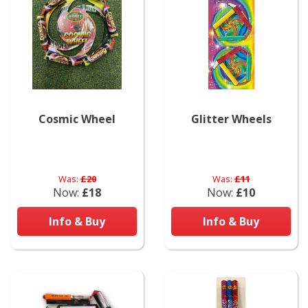
Cosmic Wheel
Glitter Wheels
Was:
£20
Was:
£11
Now:
£18
Now:
£10
Info & Buy
Info & Buy