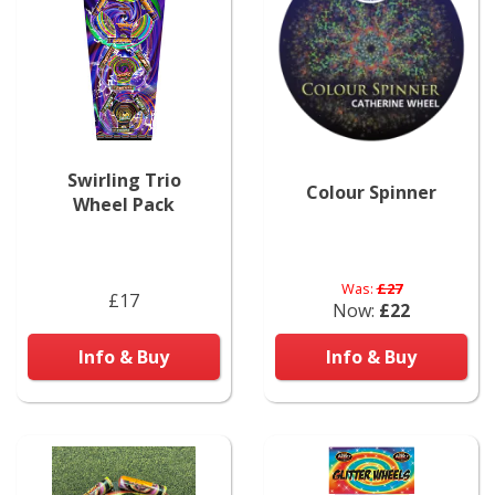
Swirling Trio
Colour Spinner
Wheel Pack
Was:
£27
£17
Now:
£22
Info & Buy
Info & Buy