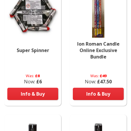
Ion Roman Candle
Super Spinner
Online Exclusive
Bundle
Was:
£8
Was:
£49
Now:
£6
Now:
£47.50
Info & Buy
Info & Buy