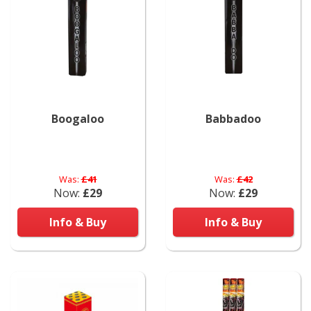
Boogaloo
Babbadoo
Was:
£41
Was:
£42
Now:
£29
Now:
£29
Info & Buy
Info & Buy