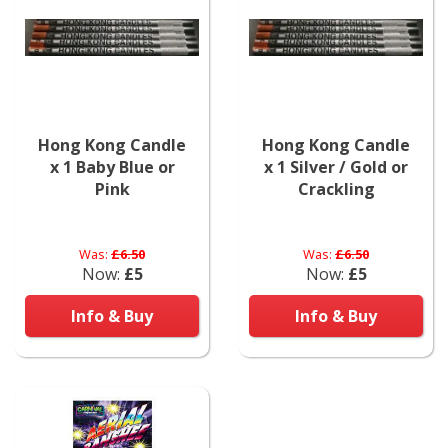
Hong Kong Candle
Hong Kong Candle
x 1 Baby Blue or
x 1 Silver / Gold or
Pink
Crackling
Was:
£6.50
Was:
£6.50
Now:
£5
Now:
£5
Info & Buy
Info & Buy