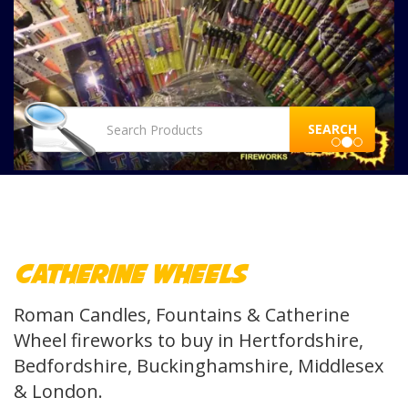
SEARCH
Catherine Wheels
Roman Candles, Fountains & Catherine
Wheel fireworks to buy in Hertfordshire,
Bedfordshire, Buckinghamshire, Middlesex
& London.