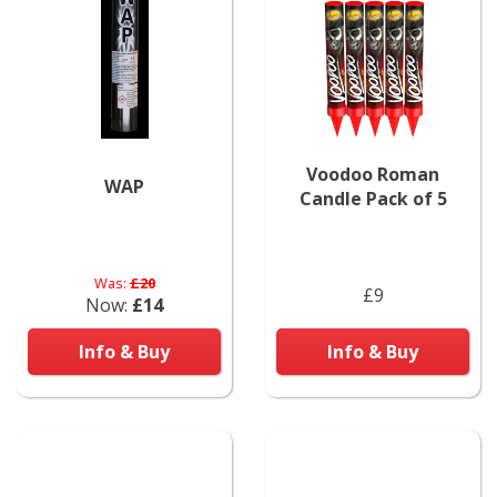
Voodoo Roman
WAP
Candle Pack of 5
Was:
£20
£9
Now:
£14
Info & Buy
Info & Buy