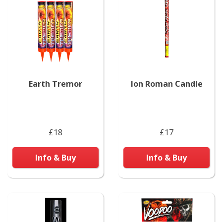
Earth Tremor
Ion Roman Candle
£18
£17
Info & Buy
Info & Buy