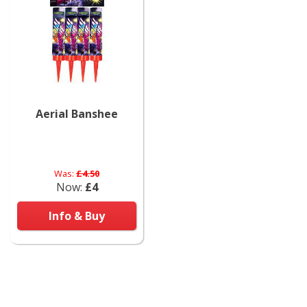
Aerial Banshee
Was:
£4.50
Now:
£4
Info & Buy