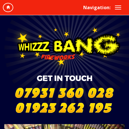
Navigation: