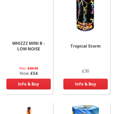
WHIZZZ MINI B -
Tropical Storm
LOW NOISE
Was:
£63.50
£30
Now:
£54
Info & Buy
Info & Buy