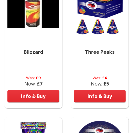
Blizzard
Three Peaks
Was:
£9
Was:
£6
Now:
£7
Now:
£5
Info & Buy
Info & Buy