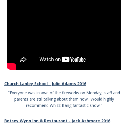
Church Lanley School - Julie Adams 2016
"Everyone was in awe of the fireworks on Monday, staff and
parents are still talking about them now!. Would highly
recommend Whizz Bang fantastic show!"
Betsey Wynn Inn & Restaurant - Jack Ashmore 2016