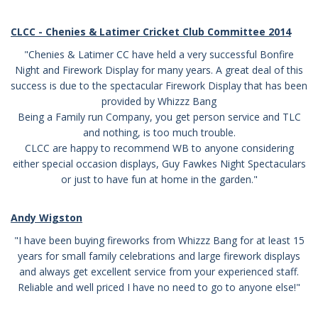
CLCC - Chenies & Latimer Cricket Club Committee 2014
"Chenies & Latimer CC have held a very successful Bonfire
Night and Firework Display for many years. A great deal of this
success is due to the spectacular Firework Display that has been
provided by Whizzz Bang
Being a Family run Company, you get person service and TLC
and nothing, is too much trouble.
CLCC are happy to recommend WB to anyone considering
either special occasion displays, Guy Fawkes Night Spectaculars
or just to have fun at home in the garden."
Andy Wigston
"I have been buying fireworks from Whizzz Bang for at least 15
years for small family celebrations and large firework displays
and always get excellent service from your experienced staff.
Reliable and well priced I have no need to go to anyone else!"