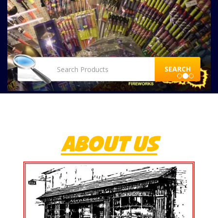
SEARCH
ABOUT US