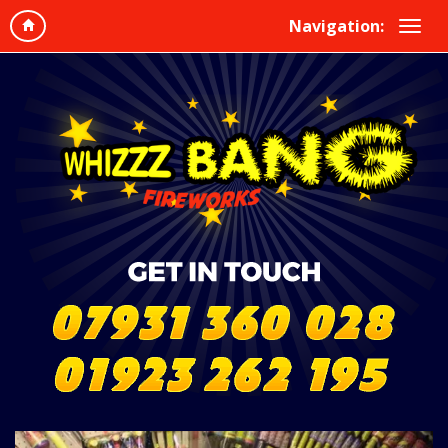
Navigation: