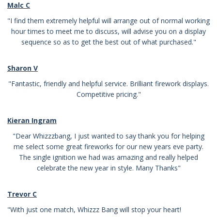
Malc C
"I find them extremely helpful will arrange out of normal working
hour times to meet me to discuss, will advise you on a display
sequence so as to get the best out of what purchased."
Sharon V
"Fantastic, friendly and helpful service. Brilliant firework displays.
Competitive pricing."
Kieran Ingram
"Dear Whizzzbang, I just wanted to say thank you for helping
me select some great fireworks for our new years eve party.
The single ignition we had was amazing and really helped
celebrate the new year in style. Many Thanks"
Trevor C
"With just one match, Whizzz Bang will stop your heart!