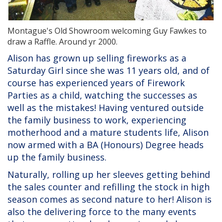
Montague's Old Showroom welcoming Guy Fawkes to
draw a Raffle. Around yr 2000.
Alison has grown up selling fireworks as a
Saturday Girl since she was 11 years old, and of
course has experienced years of Firework
Parties as a child, watching the successes as
well as the mistakes! Having ventured outside
the family business to work, experiencing
motherhood and a mature students life, Alison
now armed with a BA (Honours) Degree heads
up the family business.
Naturally, rolling up her sleeves getting behind
the sales counter and refilling the stock in high
season comes as second nature to her! Alison is
also the delivering force to the many events