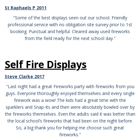
St Raphaels P 2011
"Some of the best displays seen out our school. Friendly
professional service with no obligation site survey prior to 1st
booking. Punctual and helpful. Cleared away used fireworks
from the field ready for the next school day."
Self Fire Displays
Steve Clarke 2017
"Last night had a great Fireworks party with fireworks from you
guys. Everyone thoroughly enjoyed themselves and every single
firework was a wow! The kids had a great time with the
sparklers and Snap-Its and then were absolutely bowled over by
the fireworks themselves. Even the adults said it was better than
the local school’s fireworks that had been on the night before.
So, a big thank you for helping me choose such great
fireworks."