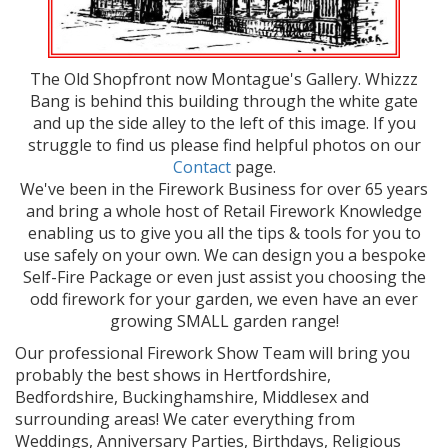
The Old Shopfront now Montague's Gallery. Whizzz
Bang is behind this building through the white gate
and up the side alley to the left of this image. If you
struggle to find us please find helpful photos on our
Contact
page.
We've been in the Firework Business for over 65 years
and bring a whole host of Retail Firework Knowledge
enabling us to give you all the tips & tools for you to
use safely on your own. We can design you a bespoke
Self-Fire Package or even just assist you choosing the
odd firework for your garden, we even have an ever
growing SMALL garden range!
Our professional Firework Show Team will bring you
probably the best shows in Hertfordshire,
Bedfordshire, Buckinghamshire, Middlesex and
surrounding areas! We cater everything from
Weddings, Anniversary Parties, Birthdays, Religious