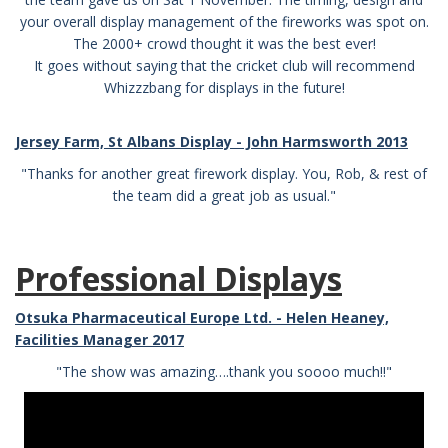
your overall display management of the fireworks was spot on.
The 2000+ crowd thought it was the best ever!
It goes without saying that the cricket club will recommend
Whizzzbang for displays in the future!
Jersey Farm, St Albans Display - John Harmsworth 2013
"Thanks for another great firework display. You, Rob, & rest of
the team did a great job as usual."
Professional Displays
Otsuka Pharmaceutical Europe Ltd. - Helen Heaney,
Facilities Manager 2017
"The show was amazing….thank you soooo much!!"