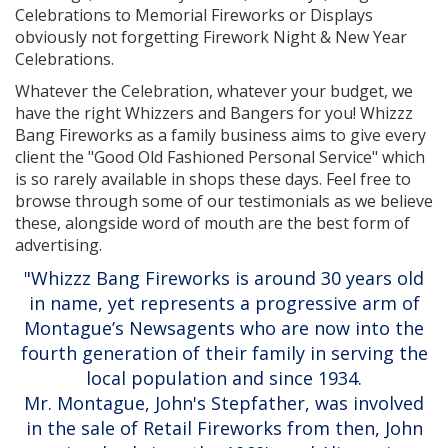
Celebrations to Memorial Fireworks or Displays
obviously not forgetting Firework Night & New Year
Celebrations.
Whatever the Celebration, whatever your budget, we
have the right Whizzers and Bangers for you! Whizzz
Bang Fireworks as a family business aims to give every
client the "Good Old Fashioned Personal Service" which
is so rarely available in shops these days. Feel free to
browse through some of our testimonials as we believe
these, alongside word of mouth are the best form of
advertising.
"Whizzz Bang Fireworks is around 30 years old
in name, yet represents a progressive arm of
Montague’s Newsagents who are now into the
fourth generation of their family in serving the
local population and since 1934.
Mr. Montague, John's Stepfather, was involved
in the sale of Retail Fireworks from then, John