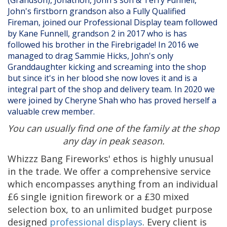
John's firstborn grandson also a Fully Qualified
Fireman, joined our Professional Display team followed
by Kane Funnell, grandson 2 in 2017 who is has
followed his brother in the Firebrigade! In 2016 we
managed to drag Sammie Hicks, John's only
Granddaughter kicking and screaming into the shop
but since it's in her blood she now loves it and is a
integral part of the shop and delivery team. In 2020 we
were joined by Cheryne Shah who has proved herself a
valuable crew member.
You can usually find one of the family at the shop
any day in peak season.
Whizzz Bang Fireworks' ethos is highly unusual
in the trade. We offer a comprehensive service
which encompasses anything from an individual
£6 single ignition firework or a £30 mixed
selection box, to an unlimited budget purpose
designed
professional displays
. Every client is