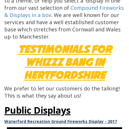
to a theme, or help you select a 'display in one'
from our vast selection of
Compound Fireworks
& Displays in a box
. We are well known for our
services and have a well established customer
base which stretches from Cornwall and Wales
up to Manchester.
Testimonials for
Whizzz Bang in
Hertfordshire
We prefer to let our customers do the talking!
This is what they say about us!
Public Displays
Waterford Recreation Ground Fireworks Display - 2017