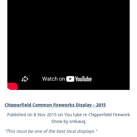
Chipperfield Common Fireworks Display - 2015
Published on 8 Nov 2015 on You tube re Chipperfield Firework
Show by srekauq;
"This must be one of the best local displays."