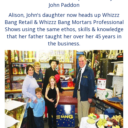
John Paddon
Alison, John's daughter now heads up Whizzz
Bang Retail & Whizzz Bang Mortars Professional
Shows using the same ethos, skills & knowledge
that her father taught her over her 45 years in
the business.