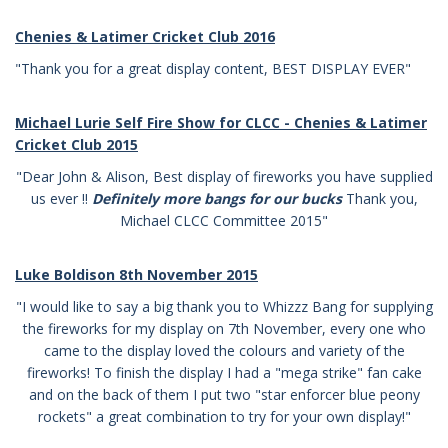
Chenies & Latimer Cricket Club
2016
"Thank you for a great display content, BEST DISPLAY EVER"
Michael Lurie Self Fire Show for CLCC -
Chenies & Latimer
Cricket Club
2015
"Dear John & Alison, Best display of fireworks you have supplied
us ever !!
Definitely more bangs for our bucks
Thank you,
Michael
CLCC Committee 2015"
Luke Boldison 8th November 2015
"I would like to say a big thank you to Whizzz Bang for supplying
the fireworks for my display on 7th November, every one who
came to the display loved the colours and variety of the
fireworks! To finish the display I had a "mega strike" fan cake
and on the back of them I put two "star enforcer blue peony
rockets" a great combination to try for your own display!"