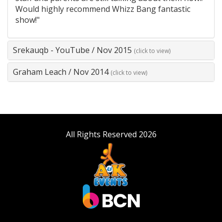
Would highly recommend Whizz Bang fantastic
show!"
Srekauqb - YouTube
/
Nov 2015
(click to view)
Graham Leach
/
Nov 2014
(click to view)
All Rights Reserved 2026