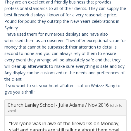
They are an excellent and friendly business that provides
professional standards to all of their clients. They can supply the
best firework displays I know of for a very reasonable price.
Pound for pound they outstrip the New Years celebrations in
Sydney.
I have used them for numerous displays and have also
witnessed them as an observer. They offer exceptional value for
money that cannot be surpassed; their attention to detail is
second to none and you can always rely of them to ensure
every event they arrange will be absolutely safe and that they
will clear up afterwards to make sure everything is safe and tidy.
Any display can be customized to the needs and preferences of
the client.
If you want to set your heart aflutter - call on Whizzz Bang to
give you a thrill."
Church Lanley School - Julie Adams
/
Nov 2016
(click to
view)
"Everyone was in awe of the fireworks on Monday,
staff and parents are still talking about them now!.