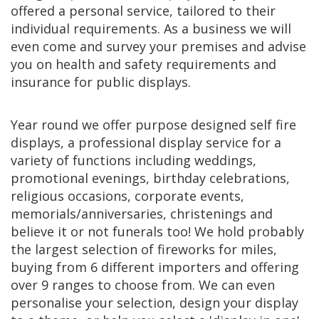
offered a personal service, tailored to their
individual requirements. As a business we will
even come and survey your premises and advise
you on health and safety requirements and
insurance for public displays.
Year round we offer purpose designed self fire
displays, a professional display service for a
variety of functions including weddings,
promotional evenings, birthday celebrations,
religious occasions, corporate events,
memorials/anniversaries, christenings and
believe it or not funerals too! We hold probably
the largest selection of fireworks for miles,
buying from 6 different importers and offering
over 9 ranges to choose from. We can even
personalise your selection, design your display