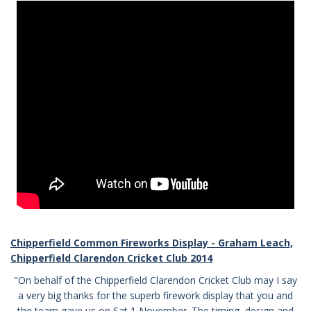
Chipperfield Common Fireworks Display - Graham Leach,
Chipperfield Clarendon Cricket Club 2014
"On behalf of the Chipperfield Clarendon Cricket Club may I say
a very big thanks for the superb firework display that you and
the team gave us on Sat 1 November. The timing, design and