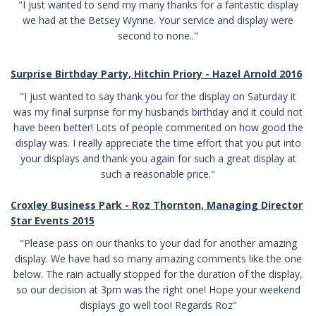
"I just wanted to send my many thanks for a fantastic display
we had at the Betsey Wynne. Your service and display were
second to none.."
Surprise Birthday Party, Hitchin Priory - Hazel Arnold 2016
"I just wanted to say thank you for the display on Saturday it
was my final surprise for my husbands birthday and it could not
have been better! Lots of people commented on how good the
display was. I really appreciate the time effort that you put into
your displays and thank you again for such a great display at
such a reasonable price."
Croxley Business Park - Roz Thornton, Managing Director
Star Events 2015
"Please pass on our thanks to your dad for another amazing
display. We have had so many amazing comments like the one
below. The rain actually stopped for the duration of the display,
so our decision at 3pm was the right one! Hope your weekend
displays go well too! Regards Roz"