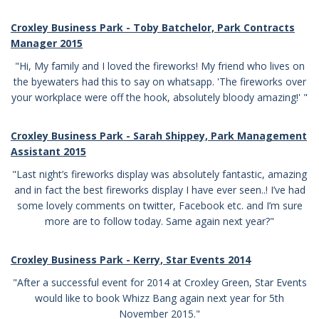
Croxley Business Park -
Toby Batchelor, Park Contracts
Manager 2015
"Hi, My family and I loved the fireworks! My friend who lives on
the byewaters had this to say on whatsapp. 'The fireworks over
your workplace were off the hook, absolutely bloody amazing!' "
Croxley Business Park - Sarah Shippey, Park Management
Assistant 2015
"
Last night’s fireworks display was absolutely fantastic, amazing
and in fact the best fireworks display I have ever seen..!
I’ve had
some lovely comments on twitter, Facebook etc. and I’m sure
more are to follow today.
Same again next year?"
Croxley Business Park - Kerry, Star Events 2014
"After a successful event for 2014 at Croxley Green, Star Events
would like to book Whizz Bang again next year for 5th
November 2015."