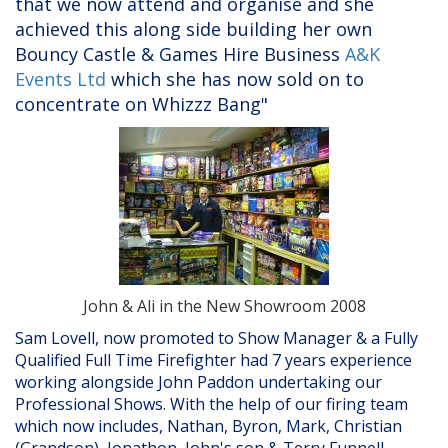
that we now attend and organise and she
achieved this along side building her own
Bouncy Castle & Games Hire Business
A&K
Events Ltd
which she has now sold on to
concentrate on Whizzz Bang"
John & Ali in the New Showroom 2008
Sam Lovell, now promoted to Show Manager & a Fully
Qualified Full Time Firefighter had 7 years experience
working alongside John Paddon undertaking our
Professional Shows. With the help of our firing team
which now includes, Nathan, Byron, Mark, Christian
(Grandson), Jonathon, John's son & Terry Funnell,