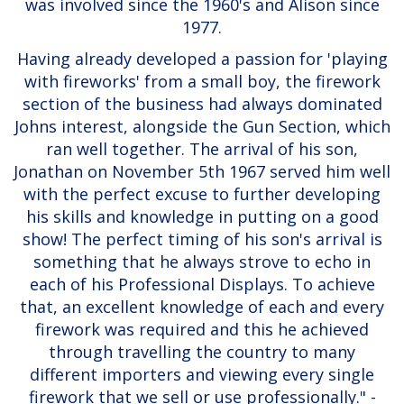
was involved since the 1960's and Alison since
1977.
Having already developed a passion for 'playing
with fireworks' from a small boy, the firework
section of the business had always dominated
Johns interest, alongside the Gun Section, which
ran well together. The arrival of his son,
Jonathan on November 5th 1967 served him well
with the perfect excuse to further developing
his skills and knowledge in putting on a good
show! The perfect timing of his son's arrival is
something that he always strove to echo in
each of his Professional Displays. To achieve
that, an excellent knowledge of each and every
firework was required and this he achieved
through travelling the country to many
different importers and viewing every single
firework that we sell or use professionally." -