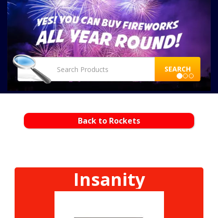
SEARCH
Back to Rockets
Insanity