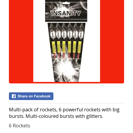
Multi-pack of rockets, 6 powerful rockets with big
bursts. Multi-coloured bursts with glitters.
6 Rockets