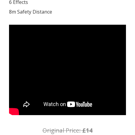
6 Effects
8m Safety Distance
Original Price:
£14