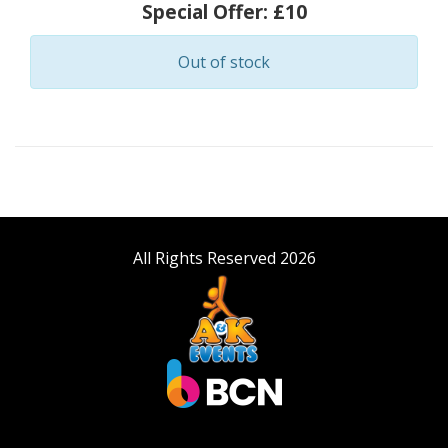
Special Offer:
£10
Out of stock
All Rights Reserved 2026