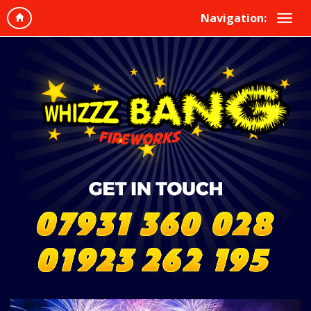
Navigation: