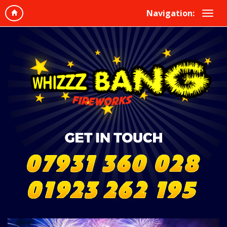
Navigation: