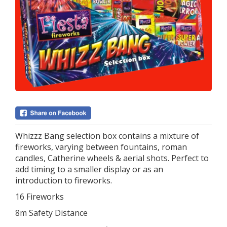
Whizzz Bang selection box contains a mixture of
fireworks, varying between fountains, roman
candles, Catherine wheels & aerial shots. Perfect to
add timing to a smaller display or as an
introduction to fireworks.
16 Fireworks
8m Safety Distance