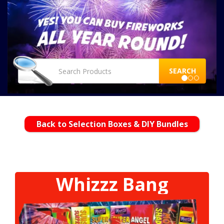
SEARCH
Back to Selection Boxes & DIY Bundles
Whizzz Bang