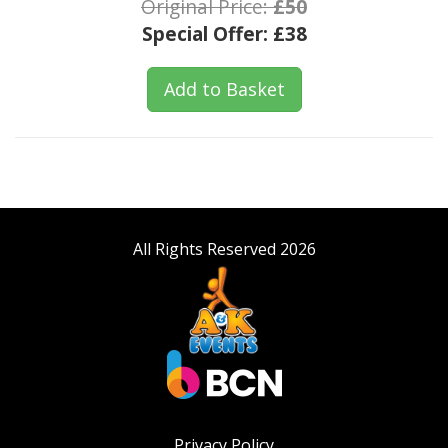
Original Price:
£50
Special Offer:
£38
Add to Basket
All Rights Reserved 2026
Privacy Policy