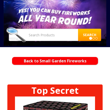
SEARCH
Back to Small Garden Fireworks
Top Secret