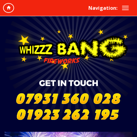
Navigation: