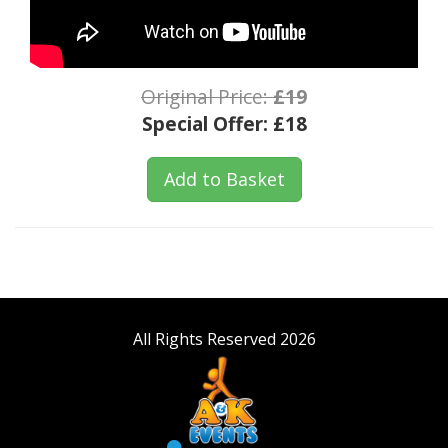
Original Price:
£19
Special Offer:
£18
Add to Basket
All Rights Reserved 2026