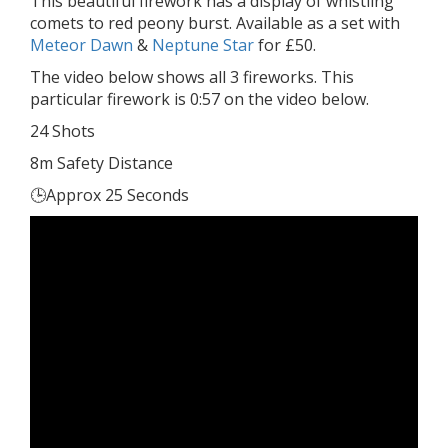
This beautiful firework has a display of whistling
comets to red peony burst. Available as a set with
Meteor Dawn
&
Neptune Star
for £50.
The video below shows all 3 fireworks. This
particular firework is 0:57 on the video below.
24 Shots
8m Safety Distance
🕒Approx 25 Seconds