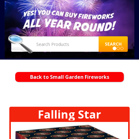
SEARCH
Back to Small Garden Fireworks
Falling Star