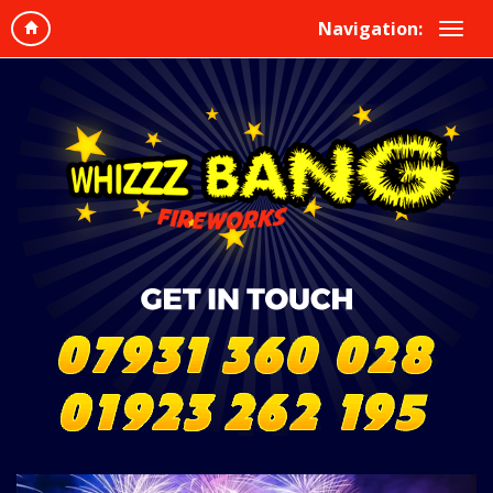
Navigation: