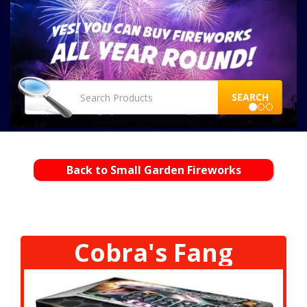
SEARCH
Back to Small Garden Fireworks
Cobra's Fang