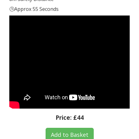
🕒Approx 55 Seconds
Price:
£44
Add to Basket