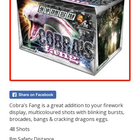
Cobra's Fang is a great addition to your firework
display, multicoloured shots with blinking bursts,
brocades, bangs & cracking dragons eggs.
48 Shots
8m Safety Distance