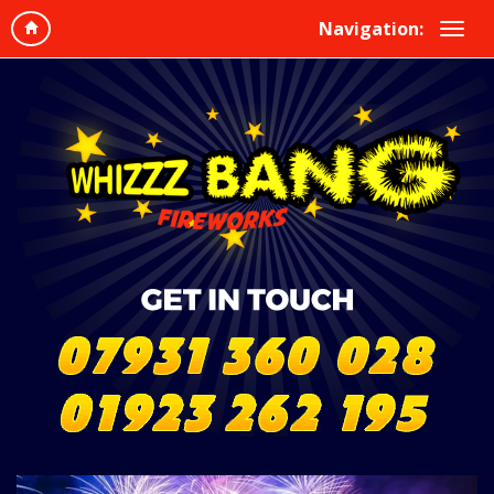
Navigation: